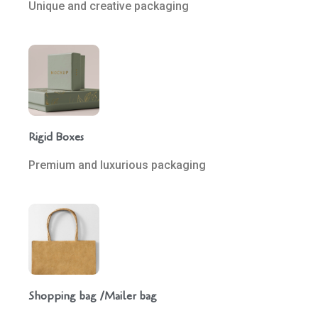
Unique and creative packaging
Rigid Boxes
Premium and luxurious packaging
Shopping bag /Mailer bag