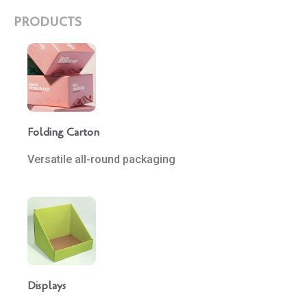
PRODUCTS
Folding Carton
Versatile all-round packaging
Displays