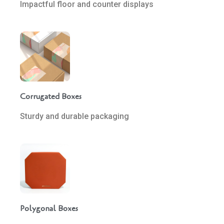
Impactful floor and counter displays
Corrugated Boxes
Sturdy and durable packaging
Polygonal Boxes