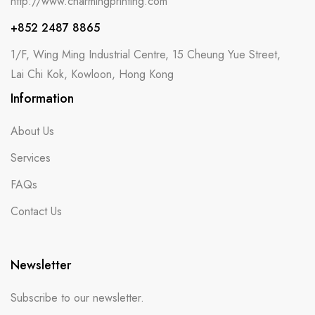
http://www.charmingprinting.com
+852 2487 8865
1/F, Wing Ming Industrial Centre, 15 Cheung Yue Street,
Lai Chi Kok, Kowloon, Hong Kong
Information
About Us
Services
FAQs
Contact Us
Newsletter
Subscribe to our newsletter.