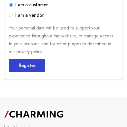
I am a customer
I am a vendor
Your personal data will be used to support your
experience throughout this website, to manage access
to your account, and for other purposes described in
our
privacy policy
.
Register