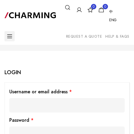
0
0
中
ENG
REQUEST A QUOTE
HELP & FAQS
LOGIN
Username or email address
*
Password
*