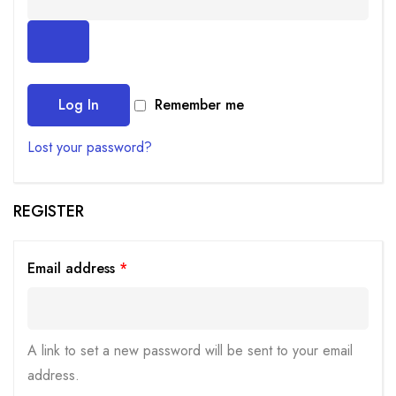
Log In
Remember me
Lost your password?
REGISTER
Email address
*
A link to set a new password will be sent to your email
address.