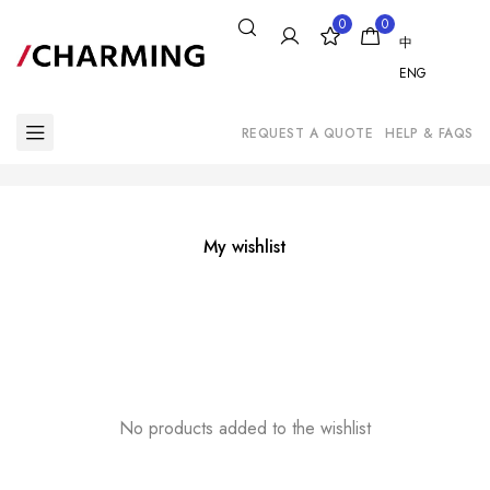
0
0
中
ENG
REQUEST A QUOTE
HELP & FAQS
My wishlist
No products added to the wishlist