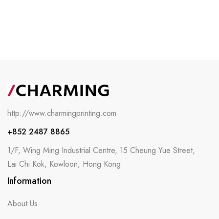
http://www.charmingprinting.com
+852 2487 8865
1/F, Wing Ming Industrial Centre, 15 Cheung Yue Street,
Lai Chi Kok, Kowloon, Hong Kong
Information
About Us