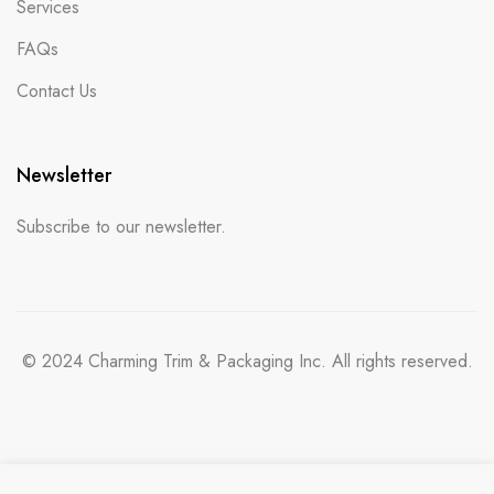
Services
FAQs
Contact Us
Newsletter
Subscribe to our newsletter.
© 2024 Charming Trim & Packaging Inc. All rights reserved.