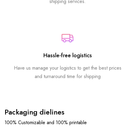
shipping services.
Hassle-free logistics
Have us manage your logistics to get the best prices
and turnaround time for shipping
Packaging dielines
100% Customizable and 100% printable