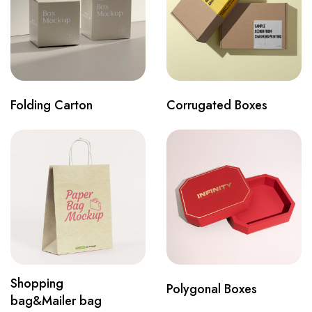
Folding Carton
Corrugated Boxes
Shopping
Polygonal Boxes
bag&Mailer bag