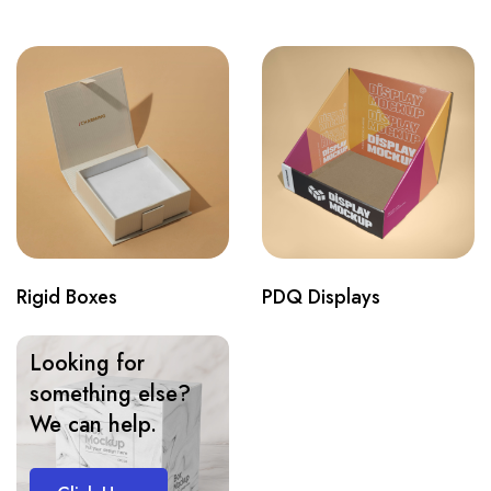
Rigid Boxes
PDQ Displays
Looking for
something else?
We can help.