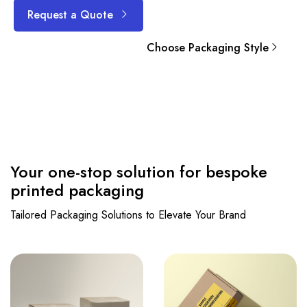
Request a Quote
Choose Packaging Style
Your one-stop solution for bespoke
printed packaging
Tailored Packaging Solutions to Elevate Your Brand