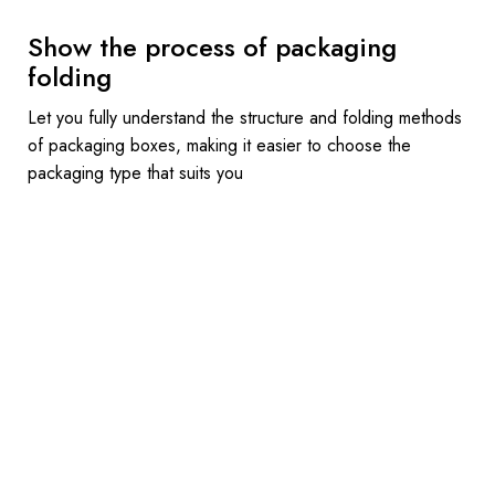
Show the process of packaging
folding
Let you fully understand the structure and folding methods
of packaging boxes, making it easier to choose the
packaging type that suits you