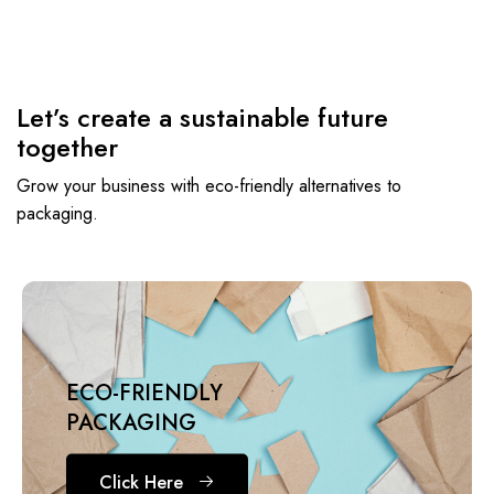
Let’s create a sustainable future
together
Grow your business with eco-friendly alternatives to
packaging.
ECO-FRIENDLY
PACKAGING
Click Here