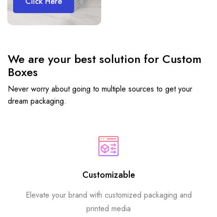
Click Here
We are your best solution for Custom
Boxes
Never worry about going to multiple sources to get your
dream packaging.
Customizable
Elevate your brand with customized packaging and
printed media