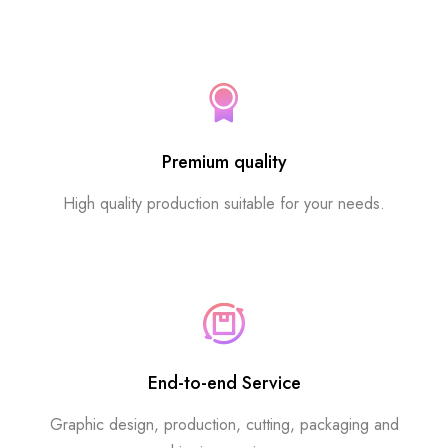
Premium quality
High quality production suitable for your needs.
End-to-end Service
Graphic design, production, cutting, packaging and