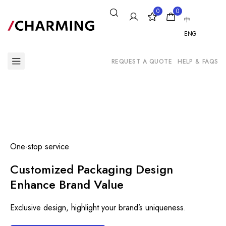
0
0
中
ENG
REQUEST A QUOTE
HELP & FAQS
One-stop service
Customized Packaging Design
Enhance Brand Value
Exclusive design, highlight your brand’s uniqueness.