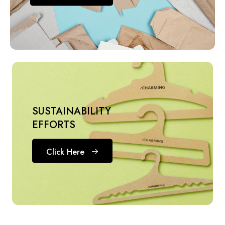
SUSTAINABILITY
EFFORTS
Click Here