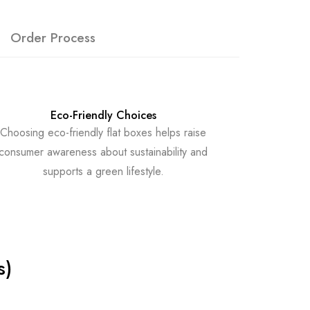
Order Process
Eco-Friendly Choices
Choosing eco-friendly flat boxes helps raise
consumer awareness about sustainability and
supports a green lifestyle.
s)