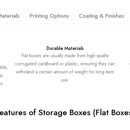
aterials
Printing Options
Coating & Finishes
Durable Materials
Flat boxes are usually made from high-quality
corrugated cardboard or plastic, ensuring they can
ble,
withstand a certain amount of weight for long-term
a,
use.
es.
eatures of Storage Boxes (Flat Boxe