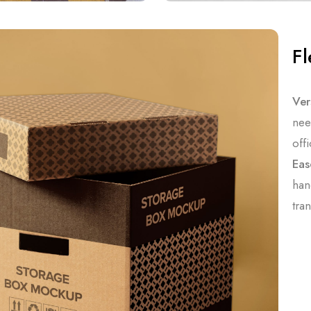
Fl
Vers
nee
off
Eas
han
tra