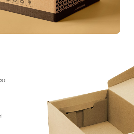
xes
el