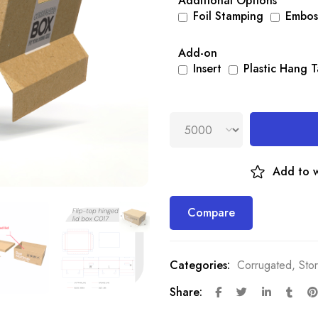
Additional Options
Foil Stamping
Embos
Add-on
Insert
Plastic Hang 
Add to w
Compare
Categories:
Corrugated
,
Sto
Share: