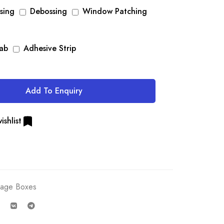
sing
Debossing
Window Patching
Tab
Adhesive Strip
Add To Enquiry
ishlist
rage Boxes