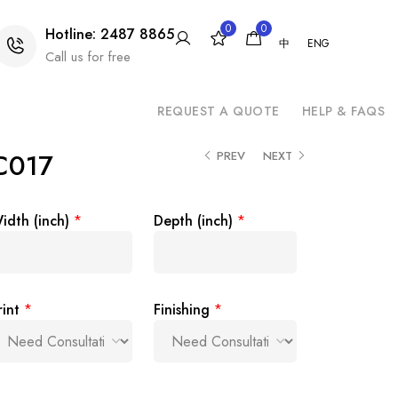
0
0
Hotline: 2487 8865
中
ENG
Call us for free
REQUEST A QUOTE
HELP & FAQS
 C017
PREV
NEXT
idth (inch)
*
Depth (inch)
*
rint
*
Finishing
*