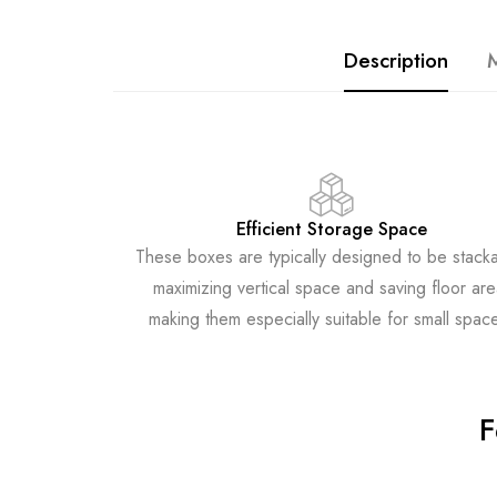
Description
M
Efficient Storage Space
These boxes are typically designed to be stacka
maximizing vertical space and saving floor are
making them especially suitable for small spac
F