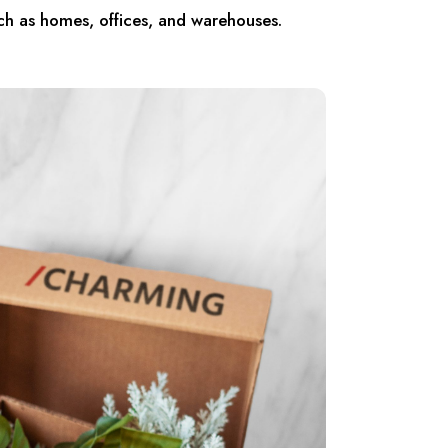
ch as homes, offices, and warehouses.