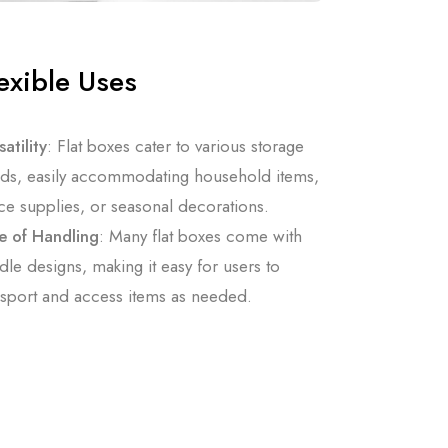
exible Uses
atility
: Flat boxes cater to various storage
ds, easily accommodating household items,
ice supplies, or seasonal decorations.
e of Handling
: Many flat boxes come with
dle designs, making it easy for users to
nsport and access items as needed.