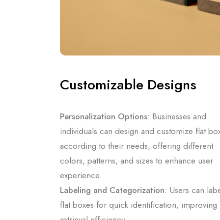
Customizable Designs
Personalization Options
: Businesses and
individuals can design and customize flat bo
according to their needs, offering different
colors, patterns, and sizes to enhance user
experience.
Labeling and Categorization
: Users can lab
flat boxes for quick identification, improving
retrieval efficiency.