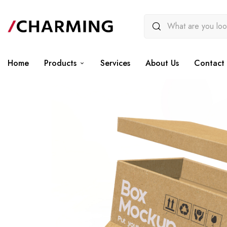
Home
Products
Services
About Us
Contact 