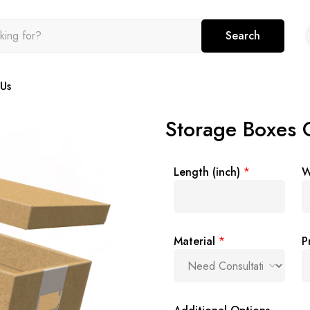
Search
Us
Storage Boxes
Length (inch)
*
W
Material
*
P