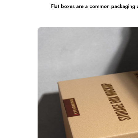
Flat boxes are a common packaging an