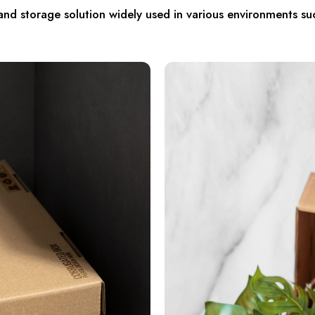
d storage solution widely used in various environments su