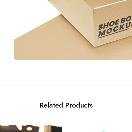
Related Products