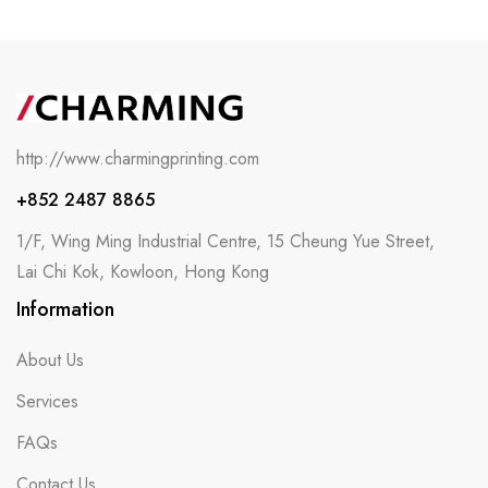
http://www.charmingprinting.com
+852 2487 8865
1/F, Wing Ming Industrial Centre, 15 Cheung Yue Street,
Lai Chi Kok, Kowloon, Hong Kong
Information
About Us
Services
FAQs
Contact Us