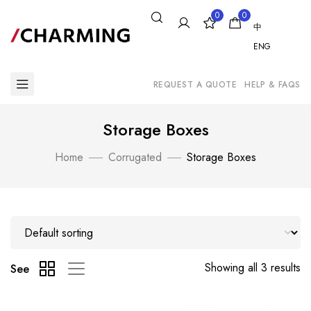
0
0
中
ENG
REQUEST A QUOTE
HELP & FAQS
Storage Boxes
Home
Corrugated
Storage Boxes
Showing all 3 results
See