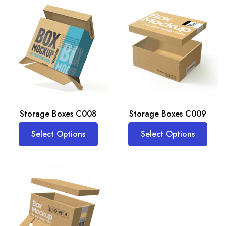
Storage Boxes C008
Storage Boxes C009
Select Options
Select Options