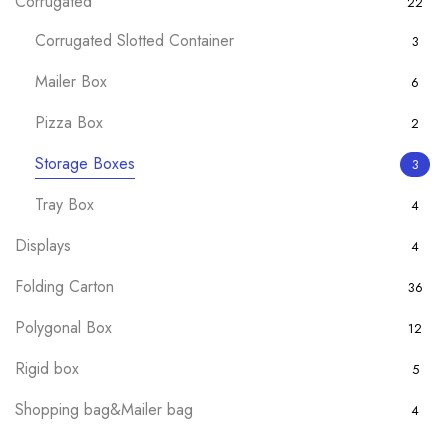
Corrugated
22
Corrugated Slotted Container
3
Mailer Box
6
Pizza Box
2
Storage Boxes
3
Tray Box
4
Displays
4
Folding Carton
36
Polygonal Box
12
Rigid box
5
Shopping bag&Mailer bag
4