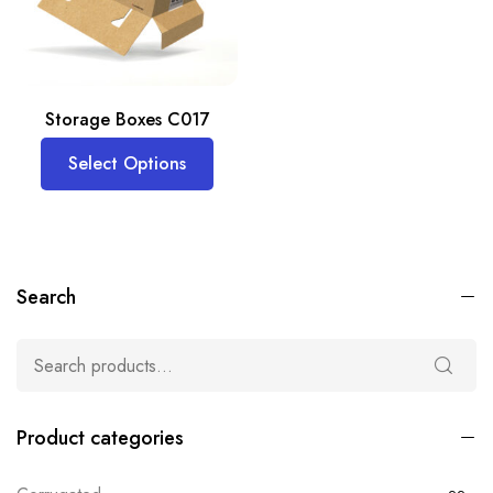
Storage Boxes C017
Select Options
Search
Product categories