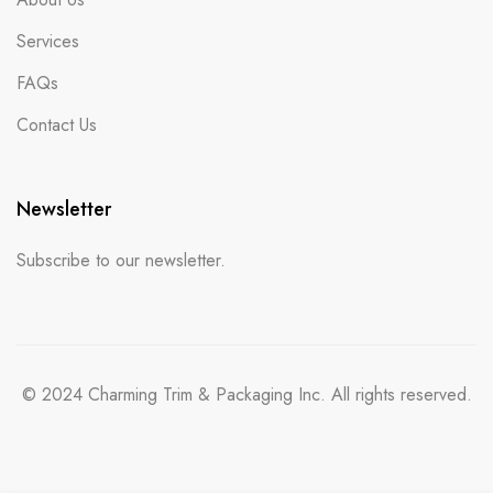
Services
FAQs
Contact Us
Newsletter
Subscribe to our newsletter.
© 2024 Charming Trim & Packaging Inc. All rights reserved.