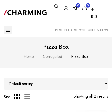
0
0
中
ENG
REQUEST A QUOTE
HELP & FAQS
Pizza Box
Home
Corrugated
Pizza Box
Showing all 2 results
See