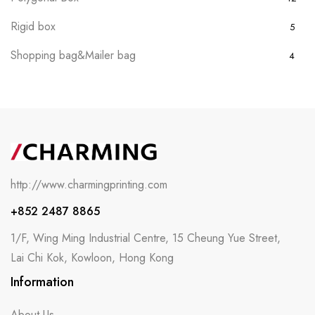
Rigid box
5
Shopping bag&Mailer bag
4
http://www.charmingprinting.com
+852 2487 8865
1/F, Wing Ming Industrial Centre, 15 Cheung Yue Street,
Lai Chi Kok, Kowloon, Hong Kong
Information
About Us