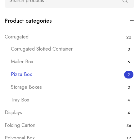
Product categories
Corrugated
22
Corrugated Slotted Container
3
Mailer Box
6
Pizza Box
2
Storage Boxes
3
Tray Box
4
Displays
4
Folding Carton
36
Polygonal Box
12