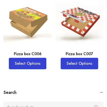
Pizza box C006
Pizza box C007
Select Options
Select Options
Search