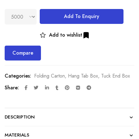
Add To Enquiry
Add to wishlist
Compare
Categories:
Folding Carton
,
Hang Tab Box
,
Tuck End Box
Share:
DESCRIPTION
MATERIALS