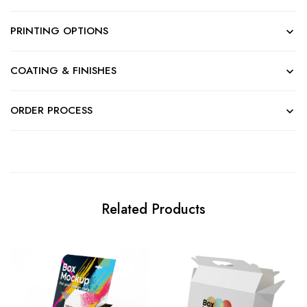
PRINTING OPTIONS
COATING & FINISHES
ORDER PROCESS
Related Products