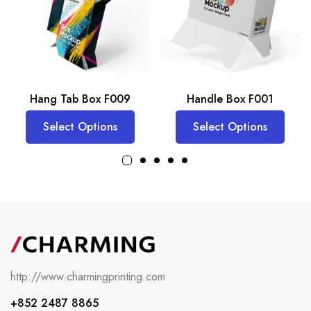
Hang Tab Box F009
Handle Box F001
Select Options
Select Options
http://www.charmingprinting.com
+852 2487 8865