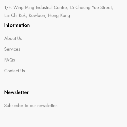
1/F, Wing Ming Industrial Centre, 15 Cheung Yue Street,
Lai Chi Kok, Kowloon, Hong Kong
Information
About Us
Services
FAQs
Contact Us
Newsletter
Subscribe to our newsletter.