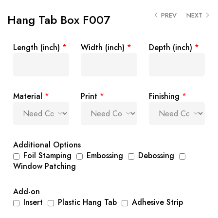
PREV
NEXT
Hang Tab Box F007
Length (inch)
*
Width (inch)
*
Depth (inch)
*
Material
*
Print
*
Finishing
*
Additional Options
Foil Stamping
Embossing
Debossing
Window Patching
Add-on
Insert
Plastic Hang Tab
Adhesive Strip