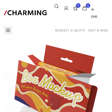
0
0
中
ENG
REQUEST A QUOTE
HELP & FAQS