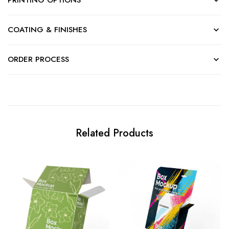
COATING & FINISHES
ORDER PROCESS
Related Products