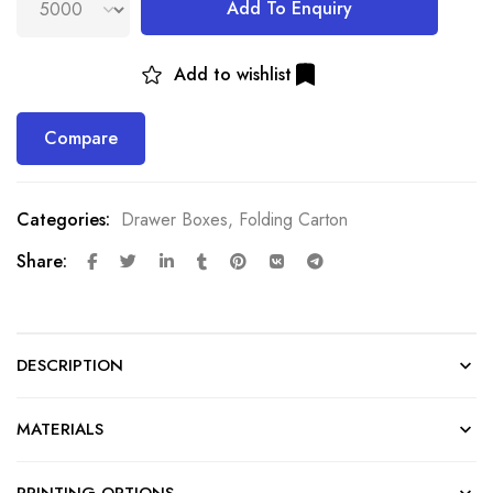
Add To Enquiry
Add to wishlist
Compare
Categories:
Drawer Boxes
,
Folding Carton
Share:
DESCRIPTION
MATERIALS
PRINTING OPTIONS