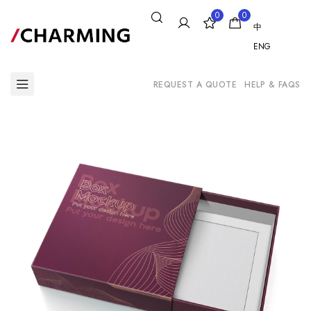
0
0
中
ENG
REQUEST A QUOTE
HELP & FAQS