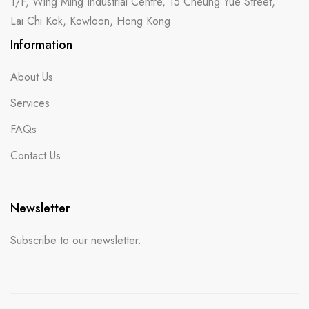
1/F, Wing Ming Industrial Centre, 15 Cheung Yue Street,
Lai Chi Kok, Kowloon, Hong Kong
Information
About Us
Services
FAQs
Contact Us
Newsletter
Subscribe to our newsletter.