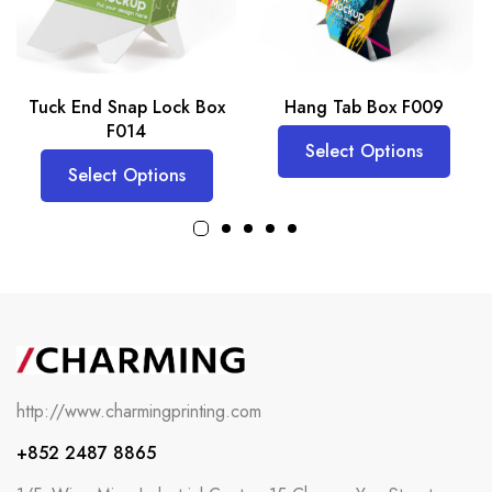
Tuck End Snap Lock Box
Hang Tab Box F009
F014
Select Options
Select Options
http://www.charmingprinting.com
+852 2487 8865