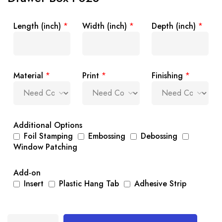
Length (inch)
*
Width (inch)
*
Depth (inch)
*
Material
*
Print
*
Finishing
*
Additional Options
Foil Stamping
Embossing
Debossing
Window Patching
Add-on
Insert
Plastic Hang Tab
Adhesive Strip