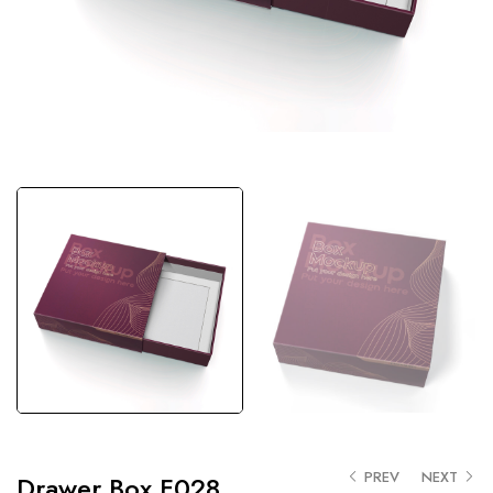
PREV
NEXT
Drawer Box F028