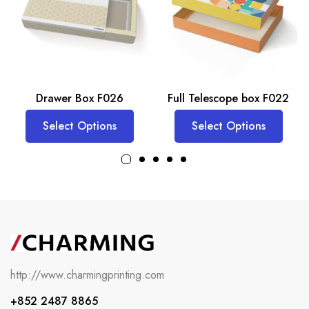
Drawer Box F026
Full Telescope box F022
Select Options
Select Options
http://www.charmingprinting.com
+852 2487 8865