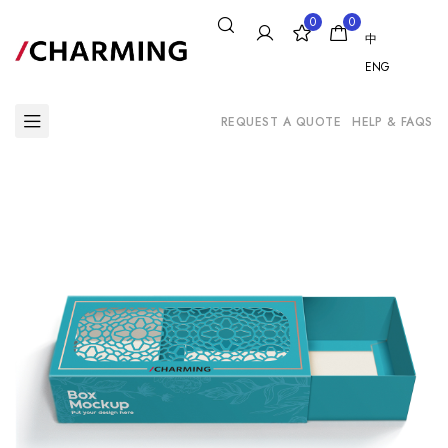
0
0
中
ENG
REQUEST A QUOTE
HELP & FAQS