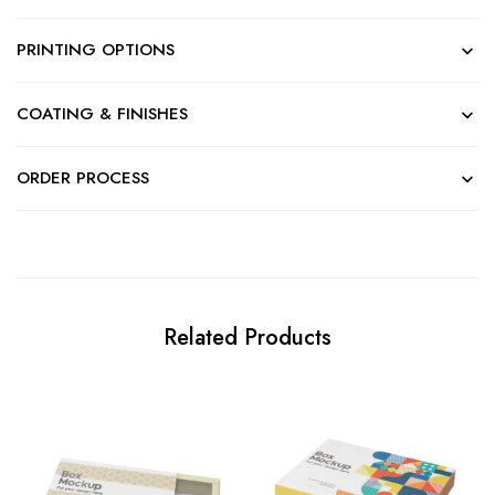
PRINTING OPTIONS
COATING & FINISHES
ORDER PROCESS
Related Products