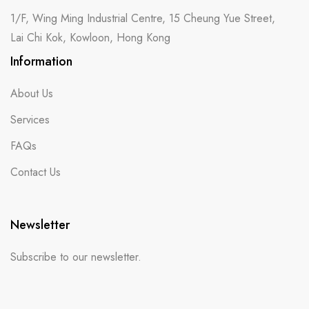
1/F, Wing Ming Industrial Centre, 15 Cheung Yue Street,
Lai Chi Kok, Kowloon, Hong Kong
Information
About Us
Services
FAQs
Contact Us
Newsletter
Subscribe to our newsletter.