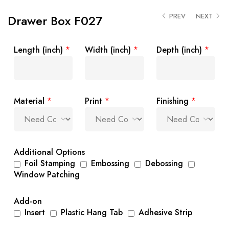
PREV
NEXT
Drawer Box F027
Length (inch)
*
Width (inch)
*
Depth (inch)
*
Material
*
Print
*
Finishing
*
Additional Options
Foil Stamping
Embossing
Debossing
Window Patching
Add-on
Insert
Plastic Hang Tab
Adhesive Strip