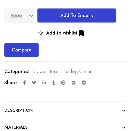
Add To Enquiry
Add to wishlist
Compare
Categories:
Drawer Boxes
,
Folding Carton
Share:
DESCRIPTION
MATERIALS