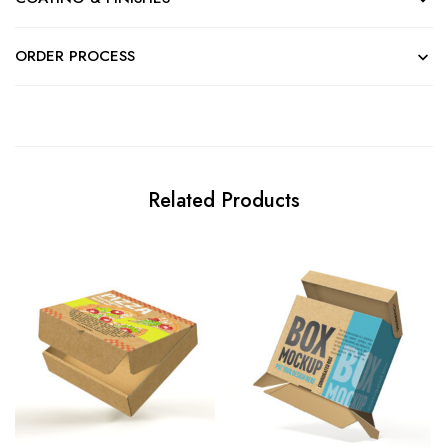
ORDER PROCESS
Related Products