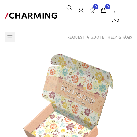
0
0
中
ENG
REQUEST A QUOTE
HELP & FAQS