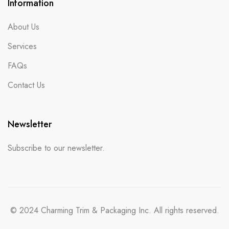
Information
About Us
Services
FAQs
Contact Us
Newsletter
Subscribe to our newsletter.
© 2024 Charming Trim & Packaging Inc. All rights reserved.