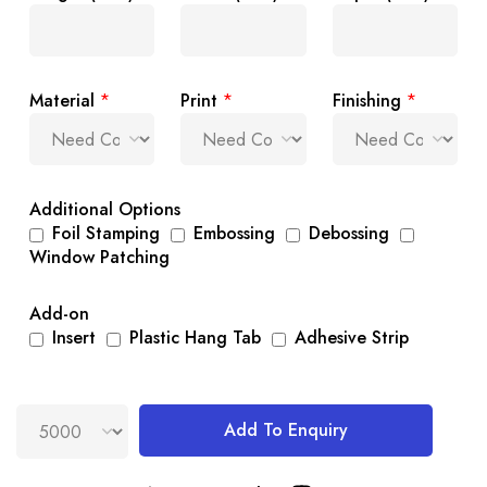
Material
*
Print
*
Finishing
*
Additional Options
Foil Stamping
Embossing
Debossing
Window Patching
Add-on
Insert
Plastic Hang Tab
Adhesive Strip
Add To Enquiry