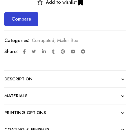
Add to wishlist
Compare
Categories:
Corrugated
,
Mailer Box
Share:
DESCRIPTION
MATERIALS
PRINTING OPTIONS
COATING & FINISHES