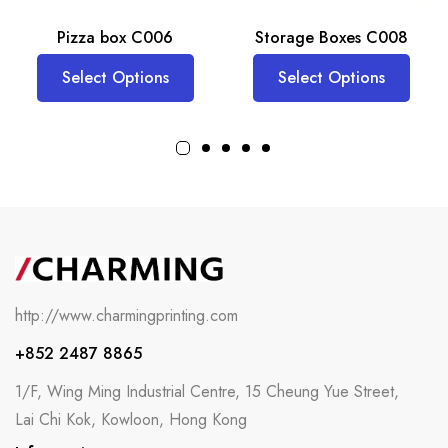
Pizza box C006
Storage Boxes C008
Select Options
Select Options
http://www.charmingprinting.com
+852 2487 8865
1/F, Wing Ming Industrial Centre, 15 Cheung Yue Street,
Lai Chi Kok, Kowloon, Hong Kong