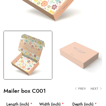
PREV
NEXT
Mailer box C001
Length (inch)
*
Width (inch)
*
Depth (inch)
*