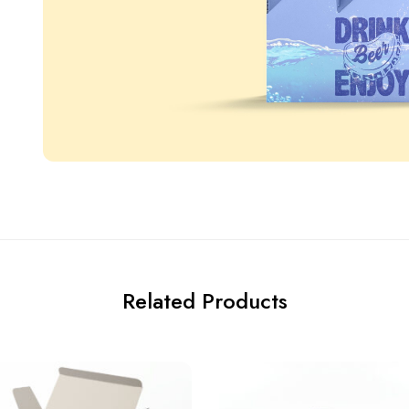
Related Products