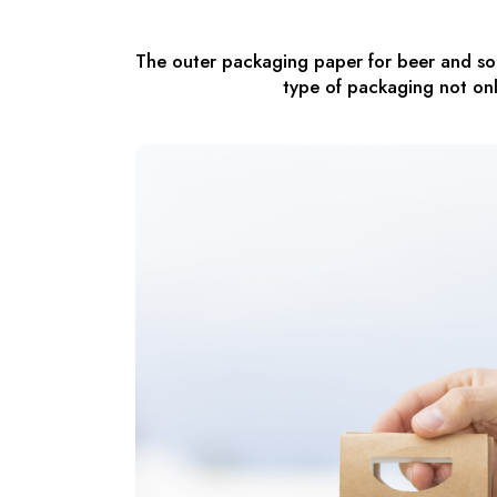
The outer packaging paper for beer and sod
type of packaging not onl