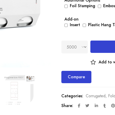
Additional Options
Foil Stamping
Embos
Add-on
Insert
Plastic Hang 
Add to w
Compare
Categories:
Corrugated
,
Fol
Share: