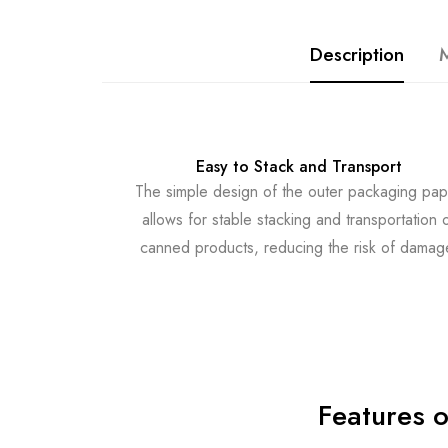
Description
M
Easy to Stack and Transport
The simple design of the outer packaging pap
allows for stable stacking and transportation 
canned products, reducing the risk of damag
Features 