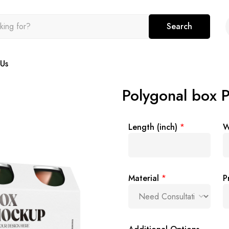
Search
Us
Polygonal box 
Length (inch)
*
W
Material
*
P