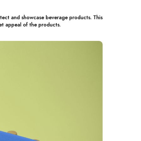
rotect and showcase beverage products. This
et appeal of the products.