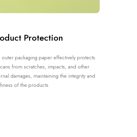
oduct Protection
 outer packaging paper effectively protects
 cans from scratches, impacts, and other
ernal damages, maintaining the integrity and
shness of the products.