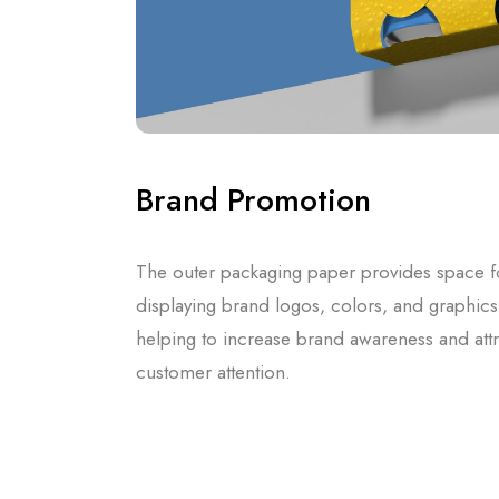
Brand Promotion
The outer packaging paper provides space f
displaying brand logos, colors, and graphics
helping to increase brand awareness and attr
customer attention.