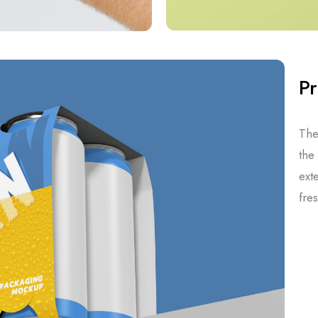
Pr
The
the
ext
fre