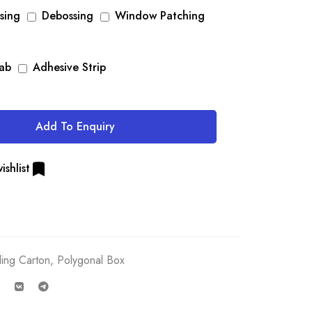
sing
Debossing
Window Patching
Tab
Adhesive Strip
Add To Enquiry
ishlist
ding Carton
,
Polygonal Box