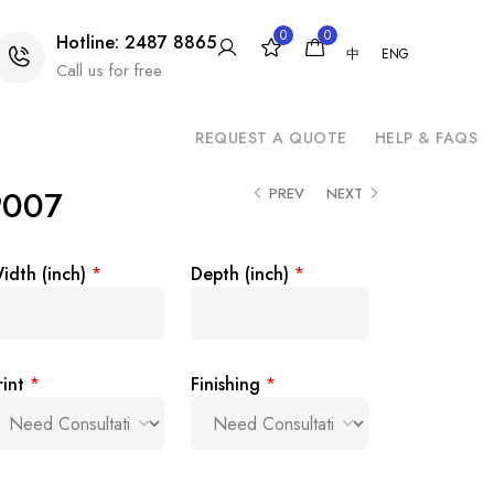
0
0
Hotline: 2487 8865
中
ENG
Call us for free
REQUEST A QUOTE
HELP & FAQS
P007
PREV
NEXT
idth (inch)
*
Depth (inch)
*
rint
*
Finishing
*