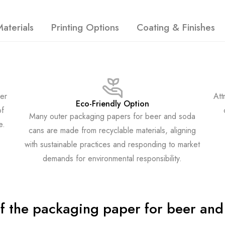
aterials
Printing Options
Coating & Finishes
er
Att
Eco-Friendly Option
of
Many outer packaging papers for beer and soda
e.
cans are made from recyclable materials, aligning
with sustainable practices and responding to market
demands for environmental responsibility.
of the packaging paper for beer and