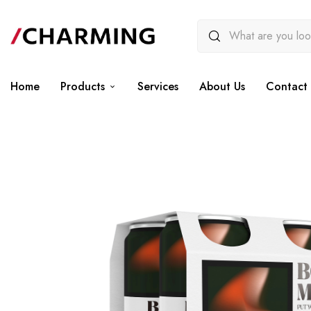
Home
Products
Services
About Us
Contact 