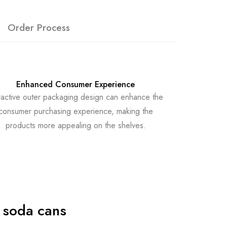
Order Process
Enhanced Consumer Experience
ractive outer packaging design can enhance the
consumer purchasing experience, making the
products more appealing on the shelves.
 soda cans