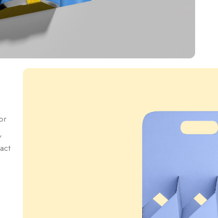
or
,
act