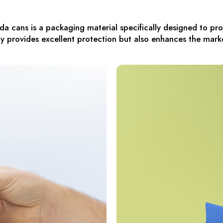
a cans is a packaging material specifically designed to p
y provides excellent protection but also enhances the mark