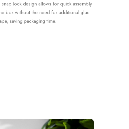
 snap lock design allows for quick assembly
the box without the need for additional glue
tape, saving packaging time.