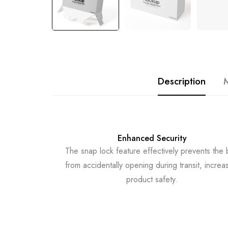
Description
M
Enhanced Security
The snap lock feature effectively prevents the
from accidentally opening during transit, increa
product safety.