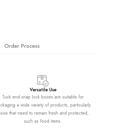
Order Process
Versatile Use
Tuck end snap lock boxes are suitable for
ckaging a wide variety of products, particularly
hose that need to remain fresh and protected,
such as food items.