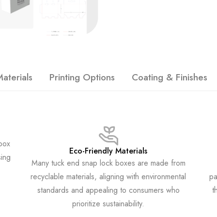
aterials
Printing Options
Coating & Finishes
 box
Eco-Friendly Materials
sing
Many tuck end snap lock boxes are made from
recyclable materials, aligning with environmental
pa
standards and appealing to consumers who
t
prioritize sustainability.