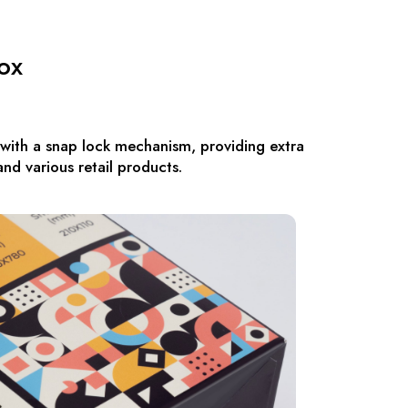
ox
 with a snap lock mechanism, providing extra
and various retail products.