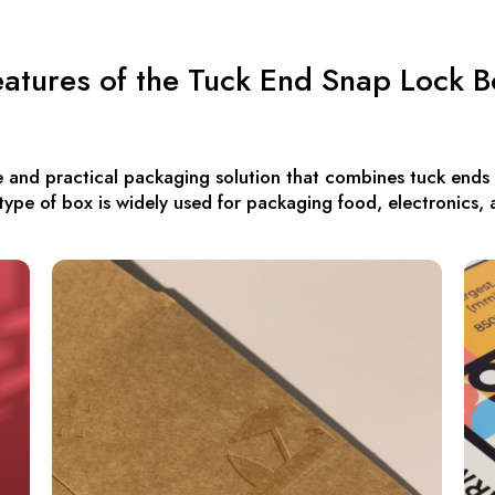
eatures of the Tuck End Snap Lock B
 and practical packaging solution that combines tuck ends
s type of box is widely used for packaging food, electronics, 