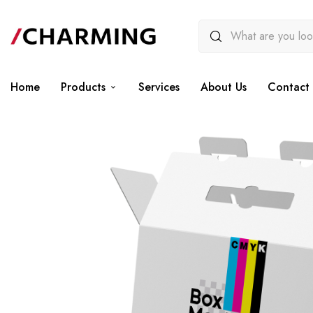
Home
Products
Services
About Us
Contact 