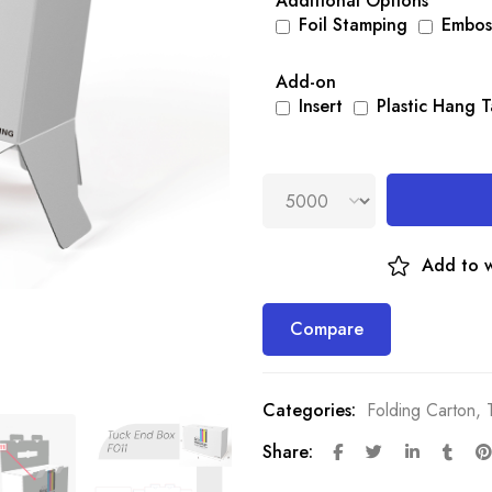
Additional Options
Foil Stamping
Embos
Add-on
Insert
Plastic Hang 
Add to w
Compare
Categories:
Folding Carton
,
Share: