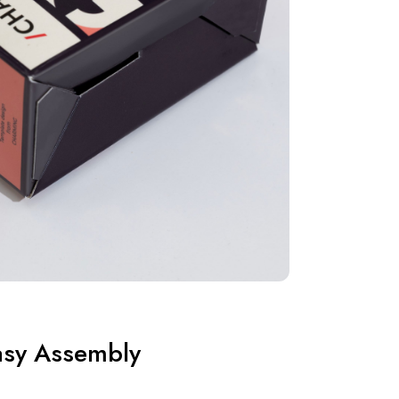
asy Assembly