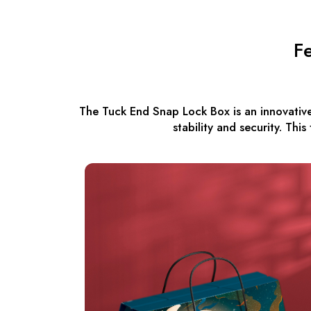
F
The Tuck End Snap Lock Box is an innovative
stability and security. Thi