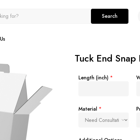
Search
Us
Tuck End Snap 
Length (inch)
*
W
Material
*
P