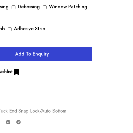
sing
Debossing
Window Patching
Tab
Adhesive Strip
Add To Enquiry
ishlist
Tuck End Snap Lock/Auto Bottom