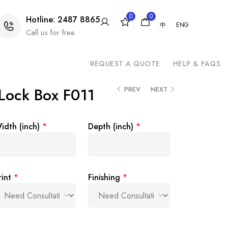
0
0
Hotline: 2487 8865
中
ENG
Call us for free
REQUEST A QUOTE
HELP & FAQS
Lock Box F011
PREV
NEXT
idth (inch)
*
Depth (inch)
*
rint
*
Finishing
*