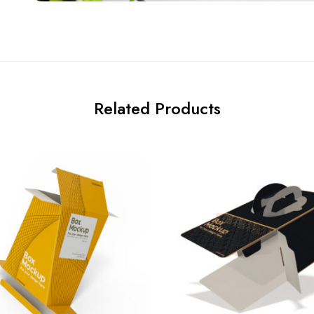
Related Products