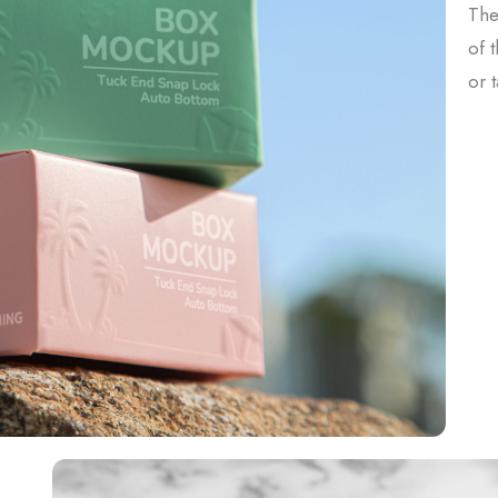
The
of 
or 