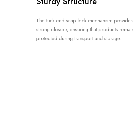
Sturdy Structure
The tuck end snap lock mechanism provides
strong closure, ensuring that products remai
protected during transport and storage.