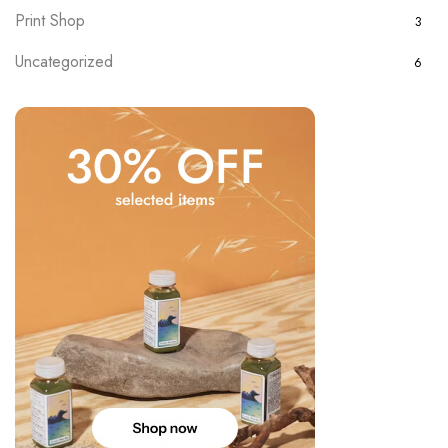
Print Shop
3
Uncategorized
6