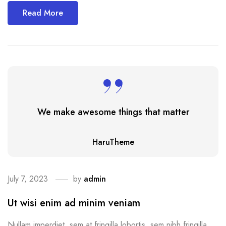
Read More
We make awesome things that matter
HaruTheme
July 7, 2023
by
admin
Ut wisi enim ad minim veniam
Nullam imperdiet, sem at fringilla lobortis, sem nibh fringilla