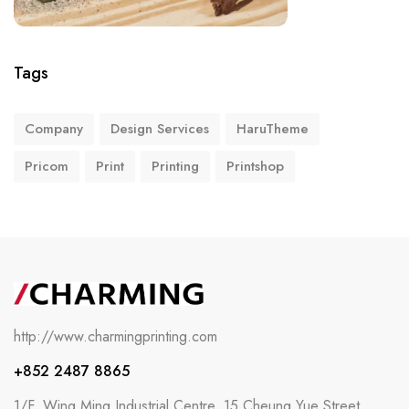
Tags
Company
Design Services
HaruTheme
Pricom
Print
Printing
Printshop
http://www.charmingprinting.com
+852 2487 8865
1/F, Wing Ming Industrial Centre, 15 Cheung Yue Street,