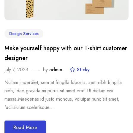
Design Services
Make yourself happy with our T-shirt customer
designer
July 7, 2023
by
admin
Sticky
Nullam imperdiet, sem at fringilla lobortis, sem nibh fringilla
nibh, idae gravida mi purus sit amet erat. Ut dictum nisi
massa.Maecenas id justo rhoncus, volutpat nunc sit amet,
facilisiulum scelerisque...
Read More