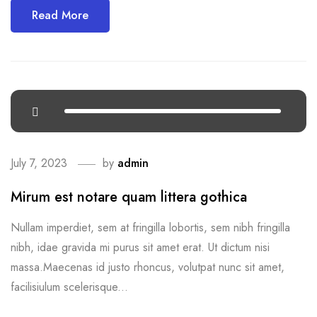
Read More
July 7, 2023
by
admin
Mirum est notare quam littera gothica
Nullam imperdiet, sem at fringilla lobortis, sem nibh fringilla
nibh, idae gravida mi purus sit amet erat. Ut dictum nisi
massa.Maecenas id justo rhoncus, volutpat nunc sit amet,
facilisiulum scelerisque...