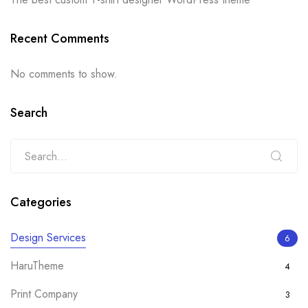
Recent Comments
No comments to show.
Search
Categories
Design Services
6
HaruTheme
4
Print Company
3