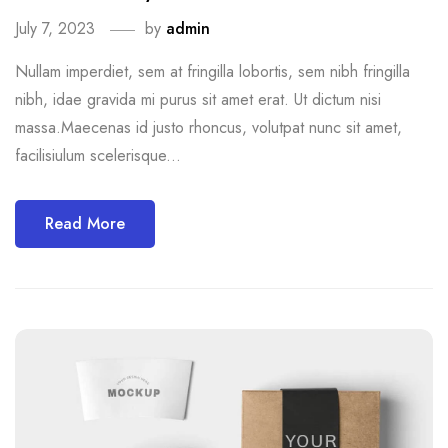
July 7, 2023
by
admin
Nullam imperdiet, sem at fringilla lobortis, sem nibh fringilla
nibh, idae gravida mi purus sit amet erat. Ut dictum nisi
massa.Maecenas id justo rhoncus, volutpat nunc sit amet,
facilisiulum scelerisque...
Read More