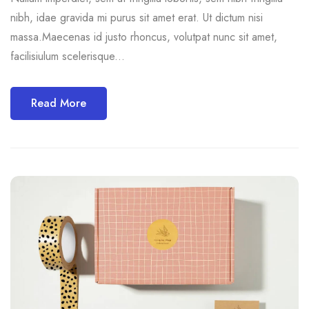
nibh, idae gravida mi purus sit amet erat. Ut dictum nisi
massa.Maecenas id justo rhoncus, volutpat nunc sit amet,
facilisiulum scelerisque...
Read More