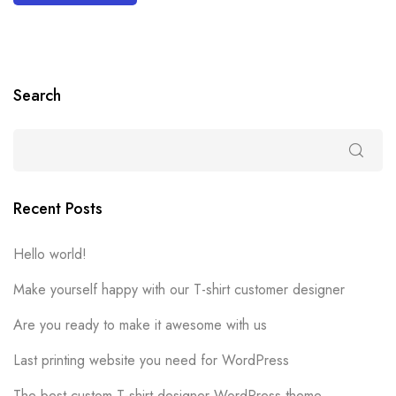
Search
Recent Posts
Hello world!
Make yourself happy with our T-shirt customer designer
Are you ready to make it awesome with us
Last printing website you need for WordPress
The best custom T-shirt designer WordPress theme