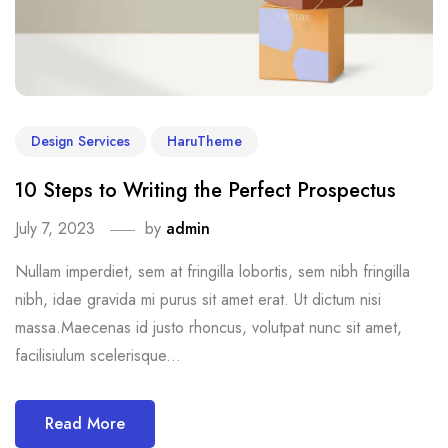
Design Services
HaruTheme
10 Steps to Writing the Perfect Prospectus
July 7, 2023
by
admin
Nullam imperdiet, sem at fringilla lobortis, sem nibh fringilla
nibh, idae gravida mi purus sit amet erat. Ut dictum nisi
massa.Maecenas id justo rhoncus, volutpat nunc sit amet,
facilisiulum scelerisque...
Read More