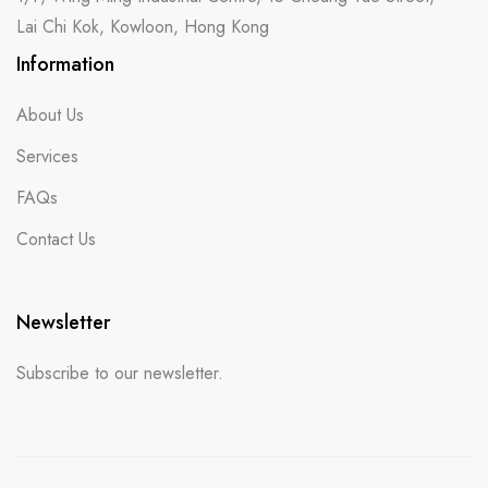
Lai Chi Kok, Kowloon, Hong Kong
Information
About Us
Services
FAQs
Contact Us
Newsletter
Subscribe to our newsletter.