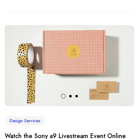
Design Services
Watch the Sony a9 Livestream Event Online