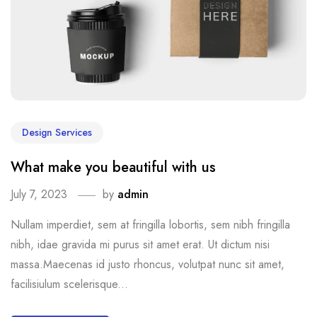
Design Services
What make you beautiful with us
July 7, 2023
by
admin
Nullam imperdiet, sem at fringilla lobortis, sem nibh fringilla
nibh, idae gravida mi purus sit amet erat. Ut dictum nisi
massa.Maecenas id justo rhoncus, volutpat nunc sit amet,
facilisiulum scelerisque...