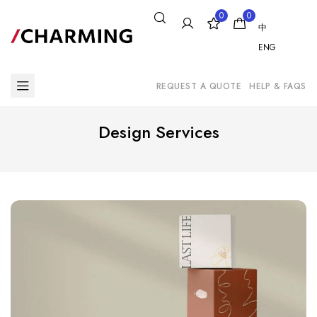
0
0
中
ENG
REQUEST A QUOTE
HELP & FAQS
Design Services