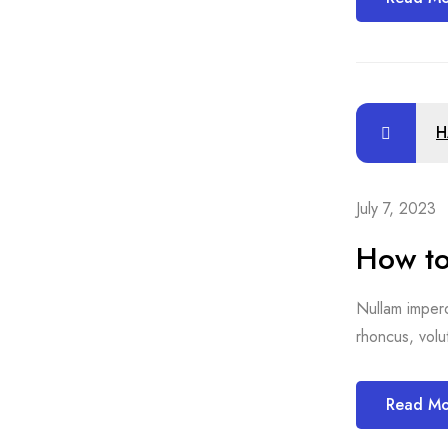
H
July 7, 2023
How to
Nullam imperdi
rhoncus, volut
Read M