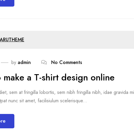
ARUTHEME
by
admin
No Comments
 make a T-shirt design online
et, sem at fringilla lobortis, sem nibh fringilla nibh, idae gravida 
pat nunc sit amet, facilisiulum scelerisque...
ore