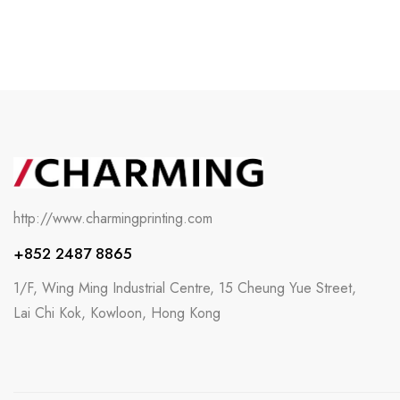
http://www.charmingprinting.com
+852 2487 8865
1/F, Wing Ming Industrial Centre, 15 Cheung Yue Street,
Lai Chi Kok, Kowloon, Hong Kong