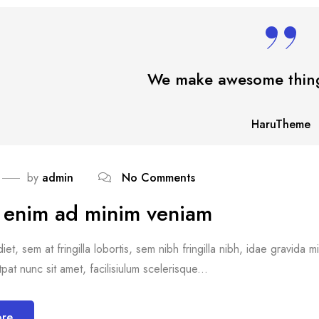
We make awesome thing
HaruTheme
by
admin
No Comments
i enim ad minim veniam
et, sem at fringilla lobortis, sem nibh fringilla nibh, idae gravida 
pat nunc sit amet, facilisiulum scelerisque...
ore