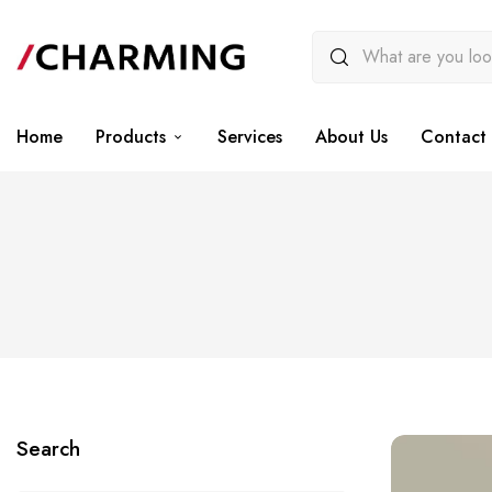
Home
Products
Services
About Us
Contact 
Search