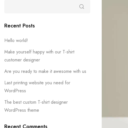
Recent Posts
Hello world!
Make yourself happy with our T-shirt
customer designer
Are you ready to make it awesome with us
Last printing website you need for
WordPress
The best custom T-shirt designer
WordPress theme
Recent Comments