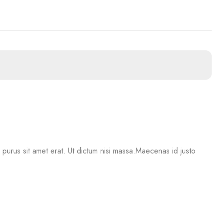
mi purus sit amet erat. Ut dictum nisi massa.Maecenas id justo