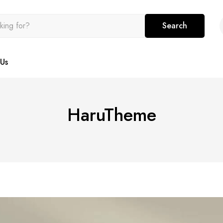
Search
Us
HaruTheme