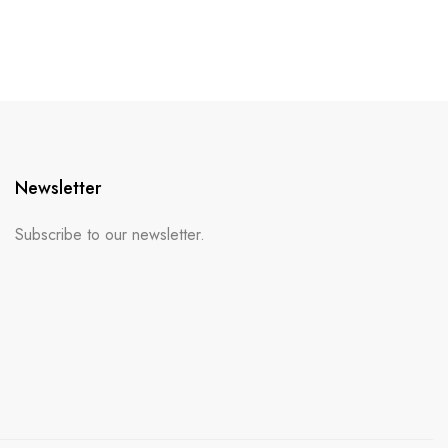
Newsletter
Subscribe to our newsletter.