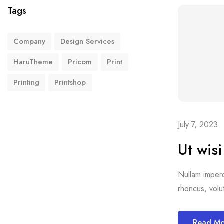
Tags
Company
Design Services
HaruTheme
Pricom
Print
Printing
Printshop
July 7, 2023
Ut wis
Nullam imperdi
rhoncus, volut
Read M