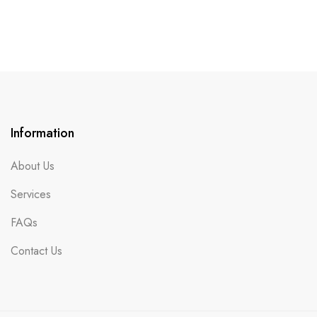
Information
About Us
Services
FAQs
Contact Us