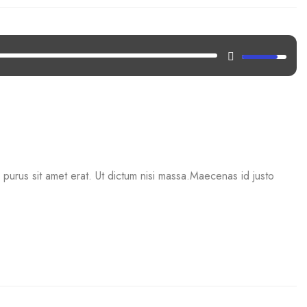
mi purus sit amet erat. Ut dictum nisi massa.Maecenas id justo