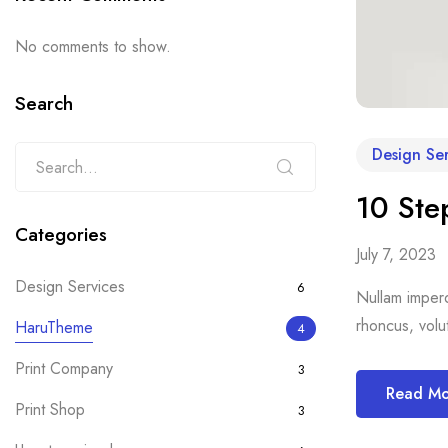
No comments to show.
Search
Design Ser
10 Ste
Categories
July 7, 2023
Design Services
6
Nullam imperdi
rhoncus, volut
HaruTheme
4
Print Company
3
Read M
Print Shop
3