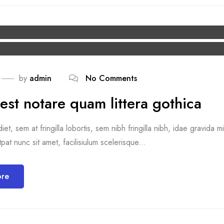
by
admin
No Comments
est notare quam littera gothica
et, sem at fringilla lobortis, sem nibh fringilla nibh, idae gravida 
pat nunc sit amet, facilisiulum scelerisque...
ore