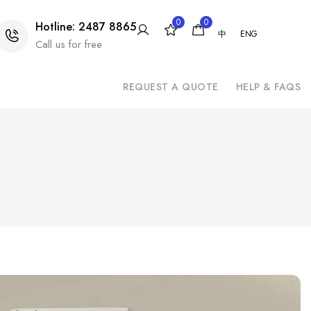
0
0
Hotline: 2487 8865
中
ENG
Call us for free
REQUEST A QUOTE
HELP & FAQS