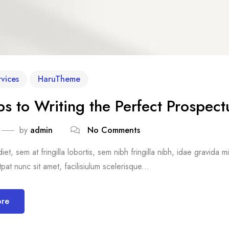
vices
HaruTheme
ps to Writing the Perfect Prospect
by
admin
No Comments
et, sem at fringilla lobortis, sem nibh fringilla nibh, idae gravida 
pat nunc sit amet, facilisiulum scelerisque...
ore