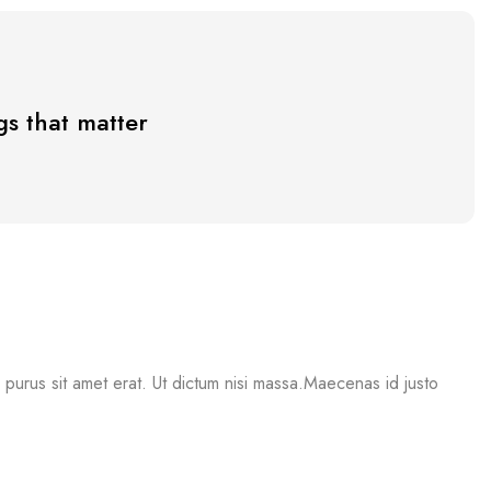
s that matter
mi purus sit amet erat. Ut dictum nisi massa.Maecenas id justo