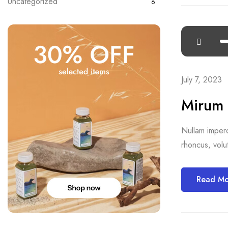
Uncategorized
6
July 7, 2023
Mirum 
Nullam imperdi
rhoncus, volut
Read M