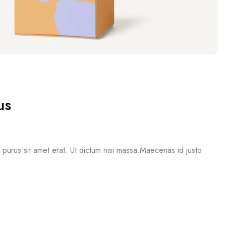
us
mi purus sit amet erat. Ut dictum nisi massa.Maecenas id justo