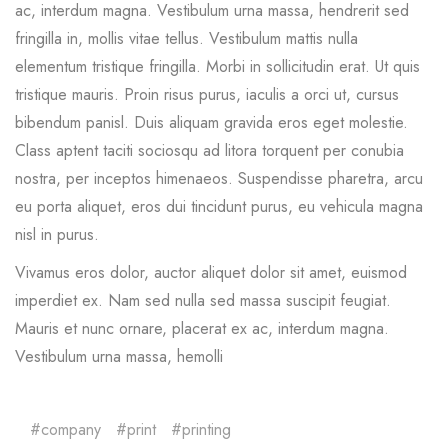
ac, interdum magna. Vestibulum urna massa, hendrerit sed
fringilla in, mollis vitae tellus. Vestibulum mattis nulla
elementum tristique fringilla. Morbi in sollicitudin erat. Ut quis
tristique mauris. Proin risus purus, iaculis a orci ut, cursus
bibendum panisl. Duis aliquam gravida eros eget molestie.
Class aptent taciti sociosqu ad litora torquent per conubia
nostra, per inceptos himenaeos. Suspendisse pharetra, arcu
eu porta aliquet, eros dui tincidunt purus, eu vehicula magna
nisl in purus.
Vivamus eros dolor, auctor aliquet dolor sit amet, euismod
imperdiet ex. Nam sed nulla sed massa suscipit feugiat.
Mauris et nunc ornare, placerat ex ac, interdum magna.
Vestibulum urna massa, hemolli
company
print
printing