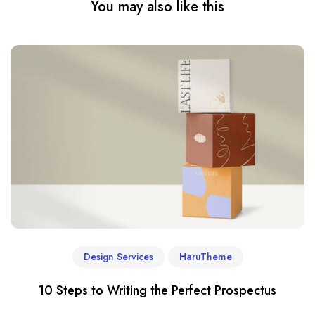
You may also like this
Design Services
HaruTheme
10 Steps to Writing the Perfect Prospectus