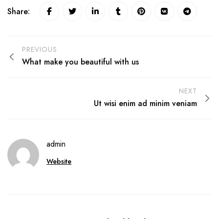
Share:
PREVIOUS
What make you beautiful with us
NEXT
Ut wisi enim ad minim veniam
admin
Website