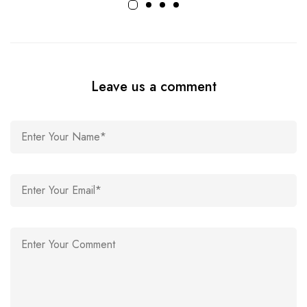
Leave us a comment