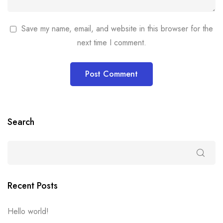
Save my name, email, and website in this browser for the
next time I comment.
Search
Recent Posts
Hello world!