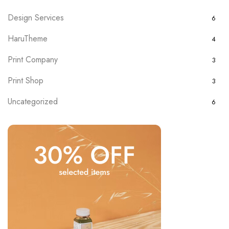
Design Services
6
HaruTheme
4
Print Company
3
Print Shop
3
Uncategorized
6