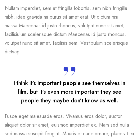
Nullam imperdiet, sem at fringilla lobortis, sem nibh fringilla
nibh, idae gravida mi purus sit amet erat. Ut dictum nisi
massa.Maecenas id justo rhoncus, volutpat nunc sit amet,
facilisiulum scelerisque dictum Maecenas id justo rhoncus,
volutpat nunc sit amet, facilisis sem. Vestibulum scelerisque
dictsap.
I think it’s important people see themselves in
film, but it’s even more important they see
people they maybe don’t know as well.
Fusce eget malesuada eros. Vivamus eros dolor, auctor
aliquet dolor sit amet, euismod imperdiet ex. Nam sed nulla
sed massa suscipit feugiat. Mauris et nunc ornare, placerat ex