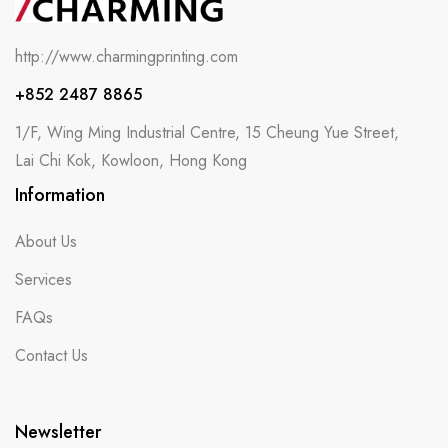
http://www.charmingprinting.com
+852 2487 8865
1/F, Wing Ming Industrial Centre, 15 Cheung Yue Street,
Lai Chi Kok, Kowloon, Hong Kong
Information
About Us
Services
FAQs
Contact Us
Newsletter