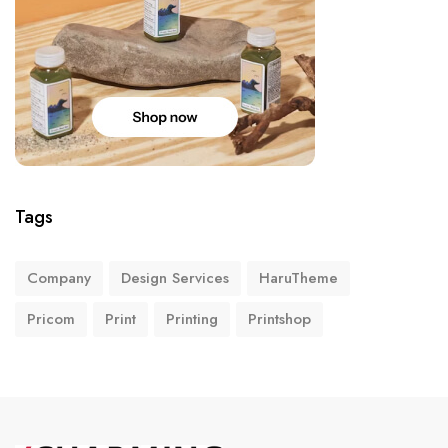
Tags
Company
Design Services
HaruTheme
Pricom
Print
Printing
Printshop