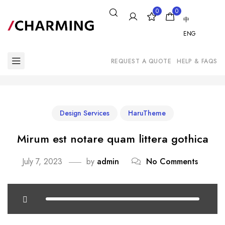
0
0
中
ENG
REQUEST A QUOTE
HELP & FAQS
Design Services
HaruTheme
Mirum est notare quam littera gothica
July 7, 2023
by
admin
No Comments