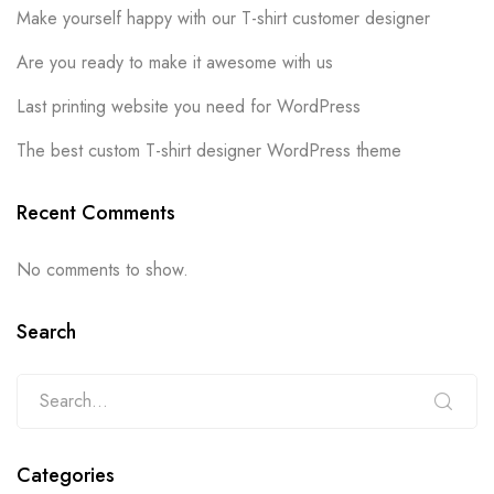
Make yourself happy with our T-shirt customer designer
Are you ready to make it awesome with us
Last printing website you need for WordPress
The best custom T-shirt designer WordPress theme
Recent Comments
No comments to show.
Search
Categories